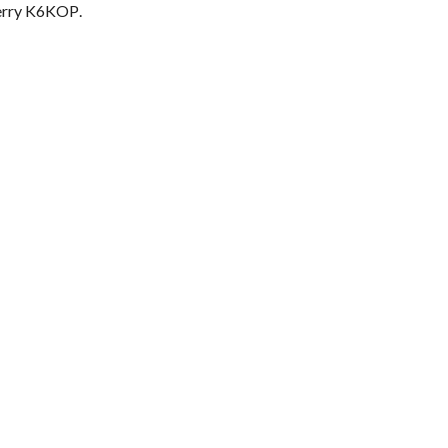
erry K6KOP
.