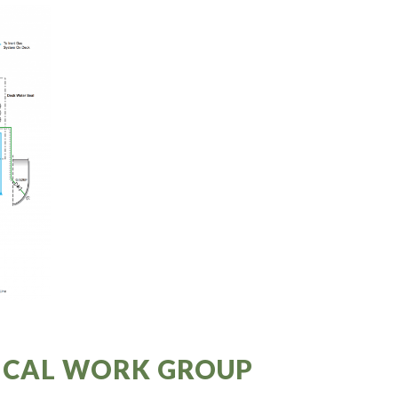
NICAL WORK GROUP