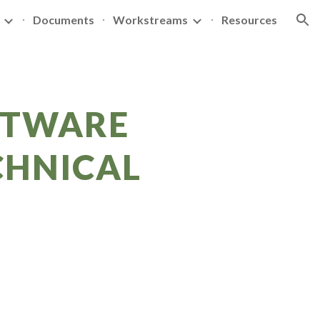
Documents
Workstreams
Resources
ion
FTWARE
CHNICAL
P