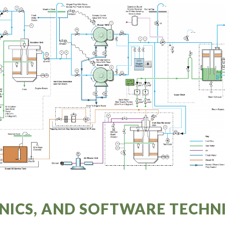
NICS, AND SOFTWARE TECH