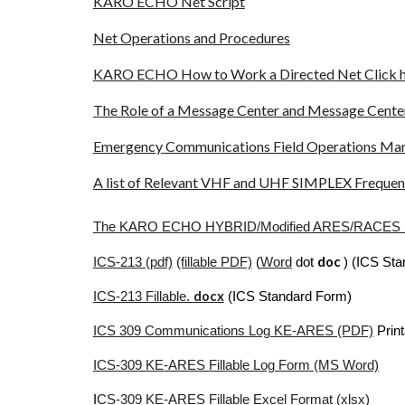
KARO ECHO Net Script
Net Operations and Procedures
KARO ECHO How to Work a Directed Net Click 
The Role of a Message Center and Message Cent
Emergency Communications Field Operations M
A list of Relevant VHF and UHF SIMPLEX Frequenc
The KARO ECHO HYBRID/Modified ARES/RACE
doc
ICS-213 (pdf)
(fillable PDF)
(
Word
dot
) (ICS St
docx
ICS-213 Fillable.
(ICS Standard Form)
ICS 309 Communications Log KE-ARES (PDF)
Print
ICS-309 KE-ARES Fillable Log Form (MS Word)
I
CS-309 KE-ARES Fillable Excel Format (xlsx)