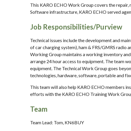
This KARO ECHO Work Group covers the repair, ma
Software infrastructure, KARO ECHO served agency 
Job Responsibilities/Purview
Technical issues include the development and mainte
of car charging system), ham & FRS/GMRS radio ant
Working Group maintains a working inventory and 
arrange 24 hour access to equipment. The team wor
equipment. The Technical Work Group goes beyond 
technologies, hardware, software, portable and fixe
This team will also help KARO ECHO members instal
efforts with the KARO ECHO Training Work Group
Team
Team Lead: Tom, KN6BUY