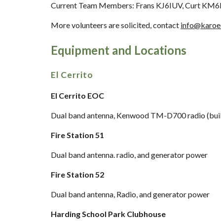
Current Team Members: Frans KJ6IUV, Curt KM
More volunteers are solicited
,
c
ontact
info@karoe
Equipment and Locations
El Cerrito
El Cerrito EOC
Dual band antenna, Kenwood TM-D700 radio (buil
Fire Station 51
Dual band a
ntenna. radio, and generator power
Fire Station 52
Dual band a
ntenna, Radio, and generator power
Harding School Park Clubhouse