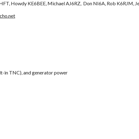
6HFT, Howdy KE6BEE, Michael AJ6RZ, Don NI6A, Rob K6RJM,
J
cho.net
t-in TNC), and generator power