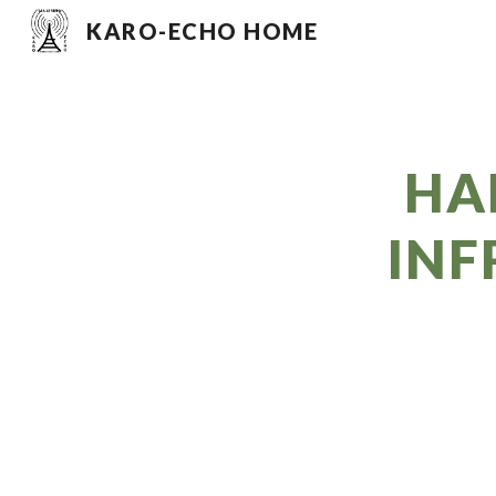
KARO-ECHO HOME
Sk
HA
INF