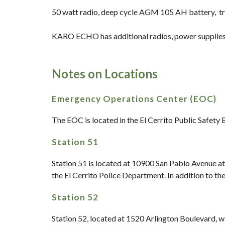
50 watt radio, deep cycle AGM 105 AH battery, tr
KARO ECHO has additional radios, power supplies 
Notes on Locations
Emergency Operations Center (EOC)
The EOC is located in the El Cerrito Public Safety
Station 51
Station 51 is located at 10900 San Pablo Avenue at
the El Cerrito Police Department. In addition to t
Station 52
Station 52, located at 1520 Arlington Boulevard, wa