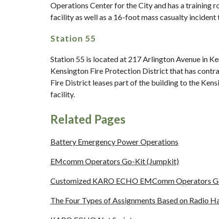
Operations Center for the City and has a training r
facility as well as a 16-foot mass casualty incident 
Station 55
Station 55 is located at 217 Arlington Avenue in Ke
Kensington Fire Protection District that has contra
Fire District leases part of the building to the Ke
facility.
Related Pages
Battery Emergency Power Operations
EMcomm Operators Go-Kit (Jumpkit)
Customized KARO ECHO EMComm Operators Go-Ki
The Four Types of Assignments Based on Radio Har