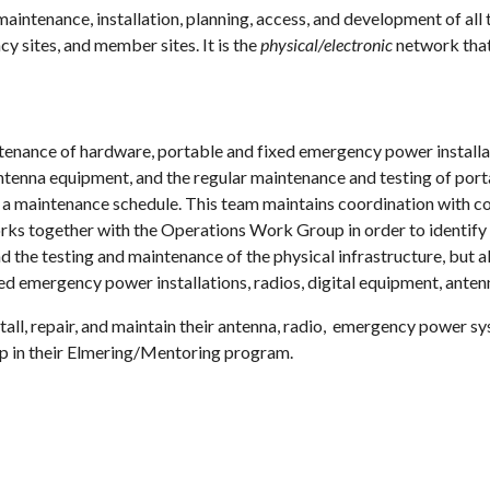
intenance, installation, planning, access, and development of 
sites, and member sites. It is the
physical/electronic
network that
nance of hardware, portable and fixed emergency power installation
enna equipment, and the regular maintenance and testing of porta
a maintenance schedule. This team maintains coordination with co
ks together with the Operations Work Group in order to identify 
the testing and maintenance of the physical infrastructure, but 
d emergency power installations, radios, digital equipment, antenn
l, repair, and maintain their antenna, radio, emergency power sy
 in their Elmering/Mentoring program.