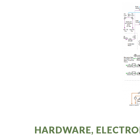
HARDWARE, ELECTRO