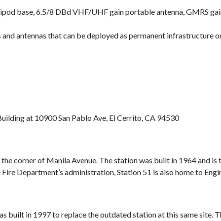
ipod base, 6.5/8 DBd VHF/UHF gain portable antenna, GMRS gain 
and antennas that can be deployed as permanent infrastructure or
 Building at 10900 San Pablo Ave, El Cerrito, CA 94530
 the corner of Manila Avenue. The station was built in 1964 and is
he Fire Department’s administration, Station 51 is also home to Eng
s built in 1997 to replace the outdated station at this same site.