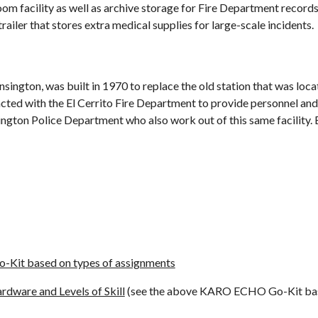
oom facility as well as archive storage for Fire Department record
trailer that stores extra medical supplies for large-scale incidents.
nsington, was built in 1970 to replace the old station that was loc
cted with the El Cerrito Fire Department to provide personnel and 
nsington Police Department who also work out of this same facility.
t based on types of assignments
dware and Levels of Skill
(see the above KARO ECHO Go-Kit base