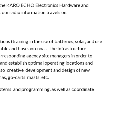
all the KARO ECHO Electronics Hardware and
 our radio information travels on.
s (training in the use of batteries, solar, and use
ble and base antennas. The Infrastructure
rresponding agency site managers in order to
and establish optimal operating locations and
also creative development and design of new
as, go-carts, masts, etc.
stems, and programming, as well as coordinate