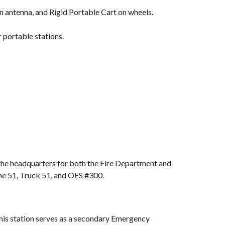
antenna, and Rigid Portable Cart on wheels.
 portable stations.
 the headquarters for both the Fire Department and
ine 51, Truck 51, and OES #300.
 This station serves as a secondary Emergency