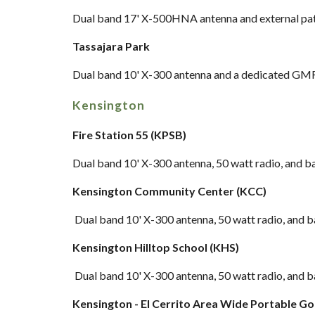
Dual band
17' X-500HNA antenna and external pa
Tassajara Park
Dual band
10' X-300 antenna and a dedicated GMR
Kensington
Fire Station 55 (KPSB)
Dual band 10' X-300 a
ntenna, 50 watt radio, and 
Kensington Community Center (KCC)
Dual band 10' X-300 antenna,
50 watt radio, and 
Kensington Hilltop School (KHS)
Dual band 10' X-300 antenna
, 50 watt radio, and 
Kensington - El Cerrito Area Wide Portable G