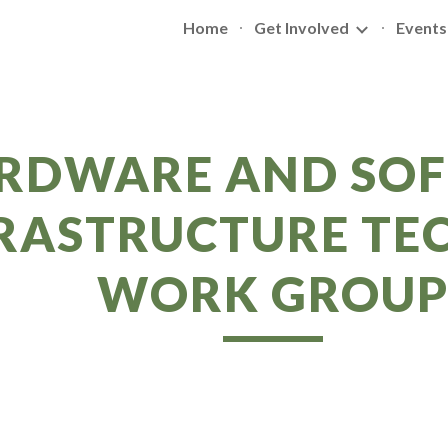
Home
Get Involved
Events
ip to main content
Skip to navigat
RDWARE AND SO
RASTRUCTURE TE
WORK GROU