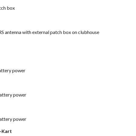
tch box
S antenna with external patch box
on clubhouse
battery power
battery power
battery power
o-Kart