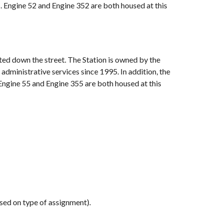
s. Engine 52 and Engine 352 are both housed at this
ated down the street. The Station is owned by the
administrative services since 1995. In addition, the
 Engine 55 and Engine 355 are both housed at this
d on type of assignment).