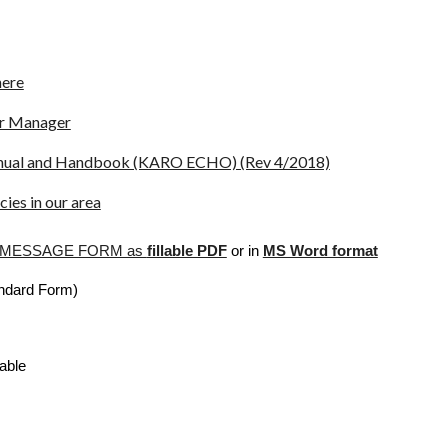
here
er Manager
anual and Handbook (KARO ECHO) (Rev 4/2018)
ies in our area
S MESSAGE FORM as
fillable PDF
or in
MS Word format
andard Form)
able