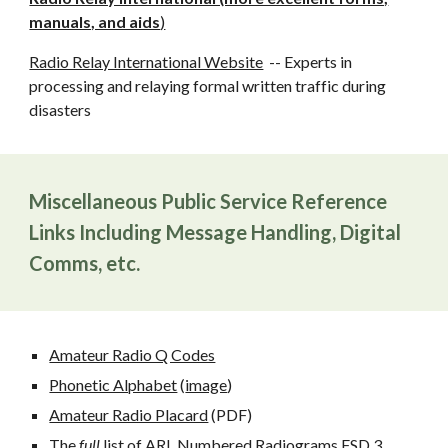
manuals, and aids
)
Radio Relay International Website
-- Experts in
processing and relaying formal written traffic during
disasters
Miscellaneous Public Service Reference
Links Including Message Handling, Digital
Comms, etc.
Amateur Radio Q Codes
Phonetic Alphabet
(
image
)
Amateur Radio Placard
(PDF)
The
full
list of ARL Numbered Radiograms
FSD 3