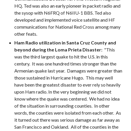
HQ. Ted was also an early pioneer in packet radio and
the sysop with N6FRQ of N6IIU-1 BBS. Ted also
developed and implemented voice satellite and HF
communications for National Red Cross among many
other feats.
Ham Radio utilization in Santa Cruz County and
beyond during the Loma Prieta Disaster:
"This
was the third largest quake to hit the U.S. in this
century. It was one hundred times stronger than the
Armenian quake last year. Damages were greater than
those sustained in Hurricane Hugo. This may well
have been the greatest disaster to ever rely so heavily
upon Ham radio. In the very beginning we did not
know where the quake was centered. We had no idea
of the situation in surrounding counties. In other
words, the counties were isolated from each other. As
it turned out there was serious damage as far away as
San Francisco and Oakland. All of the counties in the