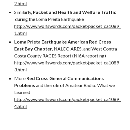
2.html
Similarly,
Packet and Health and Welfare Traffic
during the Loma Preita Earthquake
http://www.wolfswords.com/packet/packet_ca1089_
1.html
Loma Prieta Earthquake American Red Cross
East Bay Chapter
, NALCO ARES, and West Contra
Costa County RACES Report (NI6A reporting)
http://www.wolfswords.com/packet/packet_ca1089_
3.html
More
Red Cross General Communications
Problems
and the role of Amateur Radio: What we
Learned
http://www.wolfswords.com/packet/packet_ca1089_
4.html