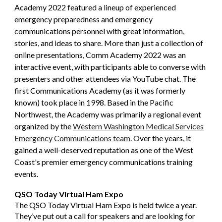
Academy 2022 featured a lineup of experienced
emergency preparedness and emergency
communications personnel with great information,
stories, and ideas to share. More than just a collection of
online presentations, Comm Academy 2022 was an
interactive event, with participants able to converse with
presenters and other attendees via YouTube chat. The
first Communications Academy (as it was formerly
known) took place in 1998. Based in the Pacific
Northwest, the Academy was primarily a regional event
organized by the
Western Washington Medical Services
Emergency Communications team
. Over the years, it
gained a well-deserved reputation as one of the West
Coast's premier emergency communications training
events.
QSO Today Virtual Ham Expo
The QSO Today Virtual Ham Expo is held twice a year.
They’ve put out a call for speakers and are looking for