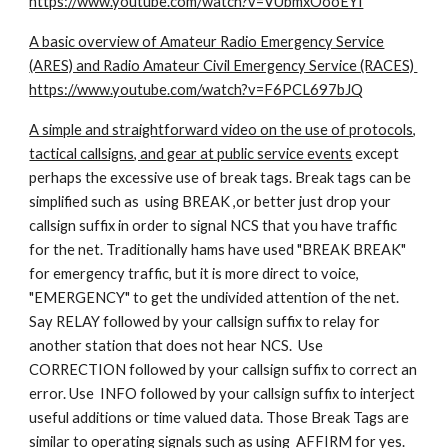
https://www.youtube.com/watch?v=VUbmxOooEYI
A basic overview of Amateur Radio Emergency Service
(ARES) and Radio Amateur Civil Emergency Service (RACES)
https://www.youtube.com/watch?v=F6PCL697bJQ
A simple and straightforward video on the use of protocols,
tactical callsigns, and gear at public service events
except
perhaps the excessive use of break tags. Break tags can be
simplified such as using BREAK ,or better just drop your
callsign suffix in order to signal NCS that you have traffic
for the net. Traditionally hams have used "BREAK BREAK"
for emergency traffic, but it is more direct to voice,
"EMERGENCY" to get the undivided attention of the net.
Say RELAY followed by your callsign suffix to relay for
another station that does not hear NCS. Use
CORRECTION followed by your callsign suffix to correct an
error. Use INFO followed by your callsign suffix to interject
useful additions or time valued data. Those Break Tags are
similar to operating signals such as using AFFIRM for yes.