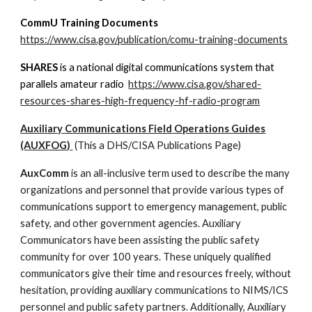
CommU Training Documents
https://www.cisa.gov/publication/comu-training-documents
SHARES
is a national digital communications system that
parallels amateur radio
https://www.cisa.gov/shared-
resources-shares-high-frequency-hf-radio-program
Auxiliary Communications Field Operations Guides
(AUXFOG)
(This a DHS/CISA Publications Page)
AuxComm
is an all-inclusive term used to describe the many
organizations and personnel that provide various types of
communications support to emergency management, public
safety, and other government agencies. Auxiliary
Communicators have been assisting the public safety
community for over 100 years. These uniquely qualified
communicators give their time and resources freely, without
hesitation, providing auxiliary communications to NIMS/ICS
personnel and public safety partners. Additionally, Auxiliary