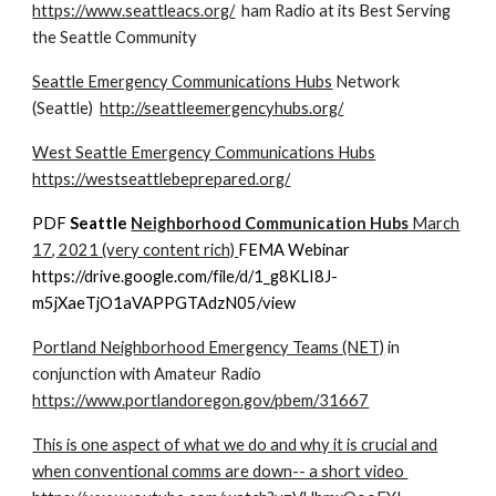
https://www.seattleacs.org/
ham Radio at its Best Serving
the Seattle Community
Seattle Emergency Communications Hubs
Network
(Seattle)
http://seattleemergencyhubs.org/
West Seattle Emergency Communications Hubs
https://westseattlebeprepared.org/
PDF
Seattle
Neighborhood Communication Hubs
March
17, 2021 (very content rich)
FEMA Webinar
https://drive.google.com/file/d/1_g8KLI8J-
m5jXaeTjO1aVAPPGTAdzN05/view
Portland Neighborhood Emergency Teams (NET)
in
conjunction with Amateur Radio
https://www.portlandoregon.gov/pbem/31667
This is one aspect of what we do and why it is crucial and
when conventional comms are down-- a short video