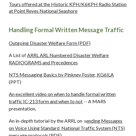
Tours offered at the Historic KPH/K6KPH Radio Station
at Point Reyes National Seashore
Handling Formal Written Message Traffic
Outgoing Disaster Welfare Form (PDF)
A List of
ARRL ARL Numbered Disaster Welfare
RADIOGRAMS and Precedences
NTS Messaging Basics by Pinkney Foster, KG6ILA
(PPT)
An excellent video on when to handle formal written
traffic IC-213 form and when to not
-- A MARS
presentation.
An in-depth tutorial by the ARRL on s
ending Messages
on Voice Using Standard National Traffic System (NTS)
message protocols (
PDF)