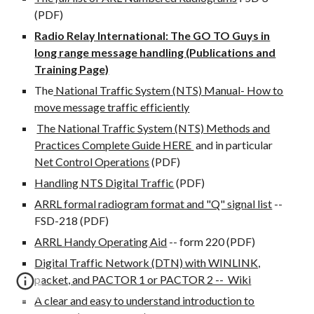
(PDF)
Radio Relay International: The GO TO Guys in
long range message handling (Publications and
Training Page)
The
National Traffic System (NTS) Manual- How to
move message traffic efficiently
The National Traffic System (NTS) Methods and
Practices Complete Guide HERE
and in particular
Net Control Operations
(PDF)
Handling NTS Digital Traffic
(PDF)
ARRL formal radiogram format and "Q" signal list
--
FSD-218 (PDF)
ARRL Handy Operating Aid
-- form 220 (PDF)
Digital Traffic Network (DTN) with WINLINK,
packet, and PACTOR 1 or PACTOR 2 -- Wiki
A clear and easy to understand introduction to