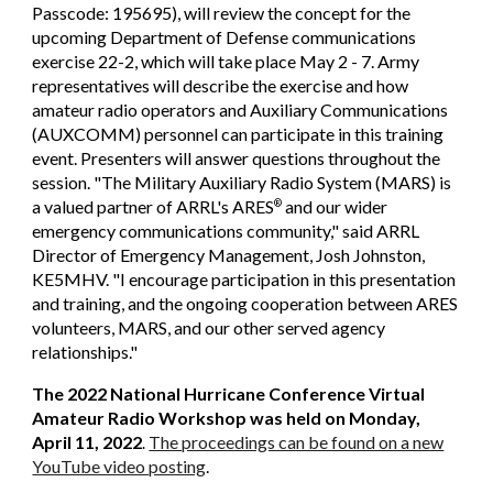
Passcode: 195695), will review the concept for the
upcoming Department of Defense communications
exercise 22-2, which will take place May 2 - 7. Army
representatives will describe the exercise and how
amateur radio operators and Auxiliary Communications
(AUXCOMM) personnel can participate in this training
event. Presenters will answer questions throughout the
session. "The Military Auxiliary Radio System (MARS) is
a valued partner of ARRL's ARES
and our wider
®
emergency communications community," said ARRL
Director of Emergency Management, Josh Johnston,
KE5MHV. "I encourage participation in this presentation
and training, and the ongoing cooperation between ARES
volunteers, MARS, and our other served agency
relationships."
The 2022 National Hurricane Conference Virtual
Amateur Radio Workshop was held on Monday,
April 11, 2022
The proceedings can be found on a new
.
YouTube video posting
.