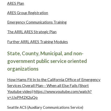
ARES Plan
ARES Group Registration
Emergency Communications Training
The ARRL ARES Strategic Plan
Further ARRL ARES Training Modules
State, County, Municipal, and non-
government public service oriented
organizations
How Hams Fit In to the California Office of Emergency
Services Overall Plan-- When all Else Fails (Short
Youtube video)
https://www.youtube.com/watch?
v=JJxPM2X2uQo
Seattle ACS (Auxiliary Communications Service)