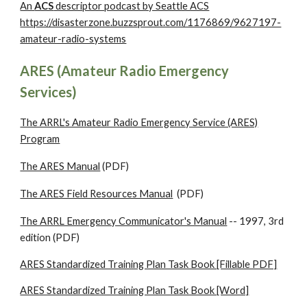
An
ACS
descriptor podcast by Seattle ACS
https://disasterzone.buzzsprout.com/1176869/9627197-
amateur-radio-systems
ARES (Amateur Radio Emergency
Services)
The ARRL's Amateur Radio Emergency Service (ARES)
Program
The ARES Manual
(PDF)
The ARES Field Resources Manual
(PDF)
The ARRL Emergency Communicator's Manual
-- 1997, 3rd
edition (PDF)
ARES Standardized Training Plan Task Book [Fillable PDF]
ARES Standardized Training Plan Task Book [Word]