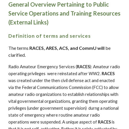
General Overview Pertaining to Public
Service Operations and Training Resources
(External Links)
Definition of terms and services
The terms
RACES, ARES, ACS, and CommU will
be
clarified.
Radio Amateur Emergency Services (
RACES
): Amateur radio
operating privileges were reinstated after WW2.
RACES
was created under the then civil defense act and enacted
via the Federal Communications Commission (FCC) to allow
amateur radio organizations to establish relationships with
vital governmental organizations, granting them operating
privileges (under government supervision) durng a national
state of emergency where routine amateur radio
operations were suspended. A unique aspect of
RACES
is
that it is not self-activating. Rather it is solely activated by