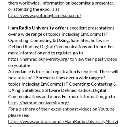
them worldwide. Information on becoming a presenter,
or attending the expo, is at
https://www.qsotodayhamexpo.com/
Ham Radio University offers
excellent
presentations
over a wide range of topics, including EmComm; HF
Operating; Contesting & DXing; Satellites; Software
Defined Radios; Digital Communications and more. For
more information and to register, go to
https://hamradiouniversity.org/
to view their past videos
on youtube
Attendance is free, but registration is required. There will
be a total of 19 presentations over a wide range of
topics, including EmComm; HF Operating; Contesting &
DXing; Satellites; Software Defined Radios; Digital
Communications and more. For more information, go to
https://hamradiouniversity.org/
For a plethora of their excellent past videos on Youtube
please see:
https://www.youtube.com/c/HamRadioUniversityNLI/vi