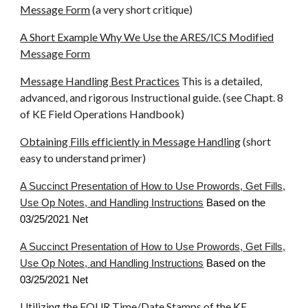
Message Form
(a very short critique)
A Short Example Why We Use the ARES/ICS Modified
Message Form
Message Handling Best Practices
This is a detailed,
advanced, and rigorous Instructional guide. (see Chapt. 8
of KE Field Operations Handbook)
Obtaining Fills efficiently in Message Handling
(short
easy to understand primer)
A Succinct Presentation of How to Use Prowords, Get Fills,
Use Op Notes, and Handling Instructions
Based on the
03/25/2021 Net
A Succinct Presentation of How to Use Prowords, Get Fills,
Use Op Notes, and Handling Instructions
Based on the
03/25/2021 Net
Utilizing the FOUR Time/Date Stamps of the KE