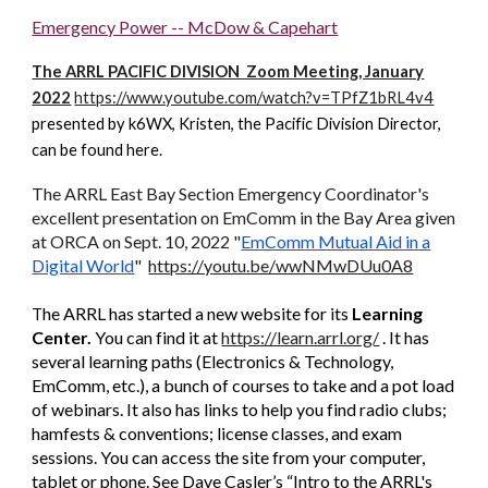
Emergency Power -- McDow & Capehart
The ARRL PACIFIC DIVISION Zoom Meeting, January
2022
https://www.youtube.com/watch?v=TPfZ1bRL4v4
presented by k6WX, Kristen, the Pacific Division Director,
can be found here.
The ARRL East Bay Section Emergency Coordinator's
excellent presentation on EmComm in the Bay Area given
at ORCA on Sept. 10, 2022
"
EmComm Mutual Aid in a
Digital World
"
https://youtu.be/wwNMwDUu0A8
he ARRL has started a new website for its
Learning
T
Center.
You can find it at
https://learn.arrl.org/
. It has
several learning paths (Electronics & Technology,
EmComm, etc.), a bunch of courses to take and a pot load
of webinars. It also has links to help you find radio clubs;
hamfests & conventions; license classes, and exam
sessions. You can access the site from your computer,
tablet or phone. See Dave Casler’s “Intro to the ARRL's