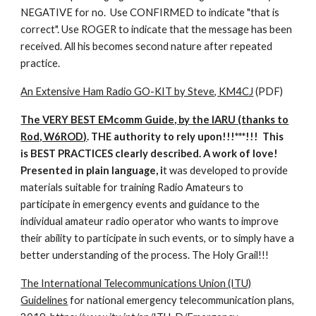
NEGATIVE for no. Use CONFIRMED to indicate "that is
correct". Use ROGER to indicate that the message has been
received. All his becomes second nature after repeated
practice.
An Extensive Ham Radio GO-KIT by Steve, KM4CJ
(PDF)
The VERY BEST EMcomm Guide, by the IARU (thanks to
Rod, W6ROD)
. THE authority to rely upon!!!***!!! This
is BEST PRACTICES clearly described. A work of love!
Presented in plain language, i
t was developed to provide
materials suitable for training Radio Amateurs to
participate in emergency events and guidance to the
individual amateur radio operator who wants to improve
their ability to participate in such events, or to simply have a
better understanding of the process. The Holy Grail!!!
The International Telecommunications Union (ITU)
Guidelines
for national emergency telecommunication plans,