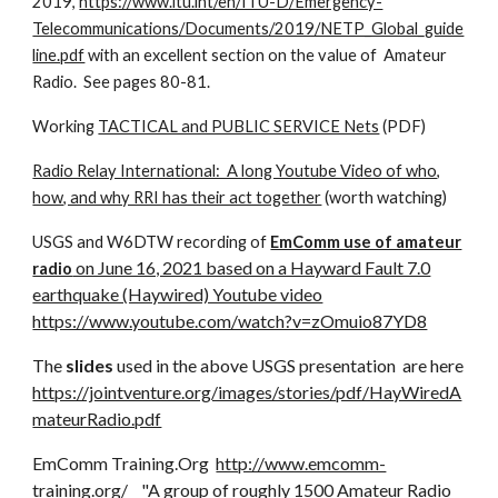
2019,
https://www.itu.int/en/ITU-D/Emergency-
Telecommunications/Documents/2019/NETP_Global_guide
line.pdf
with an excellent section on the value of Amateur
Radio. See pages 80-81.
Working
TACTICAL and PUBLIC SERVICE Nets
(PDF)
Radio Relay International: A long Youtube Video of who,
how, and why RRI has their act together
(worth watching)
USGS and W6DTW recording of
EmComm use of amateur
on June 16, 2021 based on a Hayward Fault 7.0
radio
earthquake (Haywired) Youtube video
https://www.youtube.com/watch?v=zOmuio87YD8
The
slides
used in the above USGS presentation are here
https://jointventure.org/images/stories/pdf/HayWiredA
mateurRadio.pdf
EmComm Training.Org
http://www.emcomm-
training.org/
"A group of roughly 1500 Amateur Radio