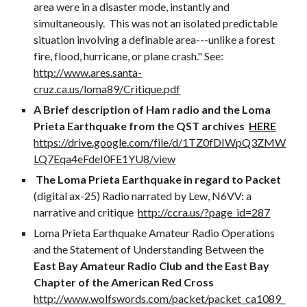
area were in a disaster mode, instantly and
simultaneously. This was not an isolated predictable
situation involving a definable area---unlike a forest
fire, flood, hurricane, or plane crash." See:
http://www.ares.santa-
cruz.ca.us/loma89/Critique.pdf
A Brief description of Ham radio and the Loma
Prieta Earthquake from the QST archives
HERE
https://drive.google.com/file/d/1TZ0fDIWpQ3ZMW
LQ7Eqa4eFdeI0FE1YU8/view
The Loma Prieta Earthquake in regard to Packet
(digital ax-25) Radio narrated by Lew, N6VV: a
narrative and critique
http://ccra.us/?page_id=287
Loma Prieta Earthquake Amateur Radio Operations
and the Statement of Understanding Between the
East Bay Amateur Radio Club and the East Bay
Chapter of the American Red Cross
http://www.wolfswords.com/packet/packet_ca1089_