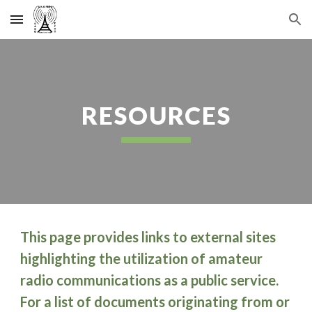
Skip to main content
Skip to navigation
RESOURCES
This page provides links to external sites
highlighting the utilization of amateur
radio communications as a public service.
For a list of documents originating from or