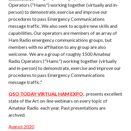
Operators ("Hams") working together (virtually and in-
person) to demonstrate, exercise and improve our
procedures to pass Emergency Communications
message traffic. We also seek to acquire new skills and
capabilities. Our operators are members of an array of
Ham Radio emergency communications groups, but
members with no affiliation to any group are also
welcome. We are a group of roughly 1500 Amateur
Radio Operators ("Hams") working together (virtually
and in-person) to demonstrate, exercise and improve our
procedures to pass Emergency Communications
message traffic."
QSO TODAY VIRTUAL HAM EXPO,
presents excellent
state of the Art on-line webinars on every topic of
Amateur Radio each year. Past presentations are
archved.
August 2020