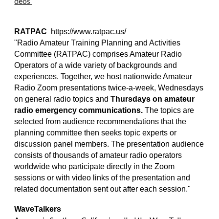
deos
RATPAC
https://www.ratpac.us/
"Radio Amateur Training Planning and Activities
Committee (RATPAC) comprises Amateur Radio
Operators of a wide variety of backgrounds and
experiences. Together, we host nationwide Amateur
Radio Zoom presentations twice-a-week, Wednesdays
on general radio topics and
Thursdays on amateur
radio emergency communications.
The topics are
selected from audience recommendations that the
planning committee then seeks topic experts or
discussion panel members. The presentation audience
consists of thousands of amateur radio operators
worldwide who participate directly in the Zoom
sessions or with video links of the presentation and
related documentation sent out after each session."
WaveTalkers