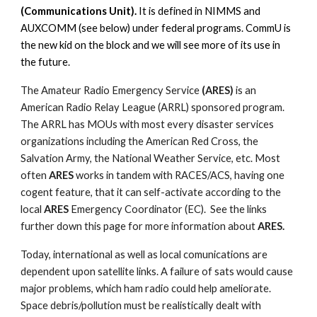
(Communications Unit).
It is defined in NIMMS and
AUXCOMM (see below) under federal programs. CommU is
the new kid on the block and we will see more of its use in
the future.
The Amateur Radio Emergency Service
(ARES)
is an
American Radio Relay League (ARRL) sponsored program.
The ARRL has MOUs with most every disaster services
organizations including the American Red Cross, the
Salvation Army, the National Weather Service, etc. Most
often
ARES
works in tandem with RACES/ACS, having one
cogent feature, that it can self-activate according to the
local
ARES
Emergency Coordinator (EC). See the links
further down this page for more information about
ARES.
Today, international as well as local comunications are
dependent upon satellite links. A failure of sats would cause
major problems, which ham radio could help ameliorate.
Space debris/pollution must be realistically dealt with