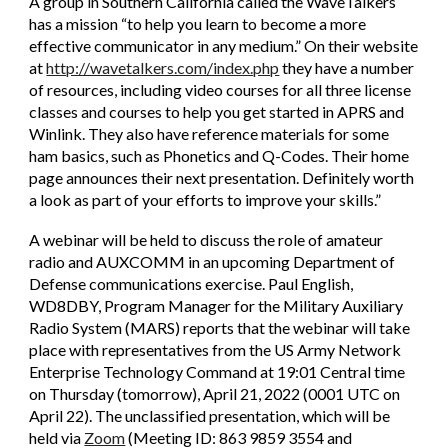
A group in Southern California called the WaveTalkers
has a mission “to help you learn to become a more
effective communicator in any medium.” On their website
at
http://wavetalkers.com/index.php
they have a number
of resources, including video courses for all three license
classes and courses to help you get started in APRS and
Winlink. They also have reference materials for some
ham basics, such as Phonetics and Q-Codes. Their home
page announces their next presentation. Definitely worth
a look as part of your efforts to improve your skills.”
A webinar will be held to discuss the role of amateur
radio and AUXCOMM in an upcoming Department of
Defense communications exercise. Paul English,
WD8DBY, Program Manager for the Military Auxiliary
Radio System (MARS) reports that the webinar will take
place with representatives from the US Army Network
Enterprise Technology Command at 19:01 Central time
on Thursday (tomorrow), April 21, 2022 (0001 UTC on
April 22). The unclassified presentation, which will be
held via
Zoom
(Meeting ID: 863 9859 3554 and