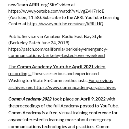
new ‘learn.ARRL.org’ Site” video at
https://www.yout
ube.com/watch?v=UvgZvH7rIoE
(YouTube; 11:58). Subscribe to the ARRL YouTube Learning
Center at
https://www.youtube.com/user/ARRLHQ
Public Service via Amateur Radio East Bay Style
(Berkeley Patch June 24, 2019)
https://patch.com/california/berkeley/emergency-
communications-berkeley-tested-over-weekend
The
Comm Academy Youtube April 2021
video
recordings.
These are serious and experienced
Washington State EmComm enthusiasts.
For previous
archives see: https://www.commacademy.org/archives
took place on April 9, 2022 with
Comm Academy 2022
the
proceedings of the full Academy
posted to YouTube.
Comm Academy is a free, virtual training conference for
anyone interested in learning more about emergency
communications technologies and practices. Comm