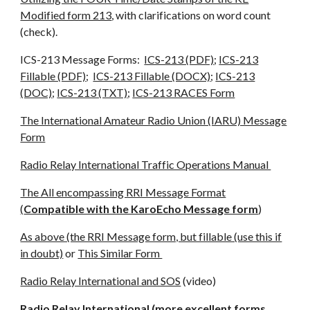
Modified form 213
, with clarifications on word count
(check).
ICS-213 Message Forms:
ICS-213 (PDF)
;
ICS-213
Fillable (PDF)
;
ICS-213 Fillable (DOCX)
;
ICS-213
(DOC)
;
ICS-213 (TXT)
;
ICS-213 RACES Form
The International Amateur Radio Union (IARU) Message
Form
Radio Relay International Traffic Operations Manual
The All encompassing RRI Message Format
(
Compatible with the KaroEcho Message form
)
As above (the RRI Message form, but fillable (use this if
in doubt)
or
This Similar Form
Radio Relay International and SOS
(video)
Radio Relay International (more excellent forms,