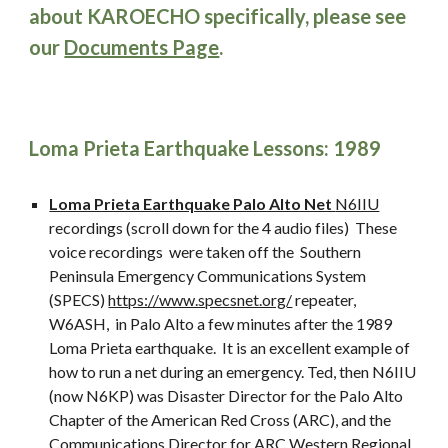
about KAROECHO specifically, please see
our
Documents Page
.
Loma Prieta Earthquake Lessons: 1989
Loma Prieta Earthquake Palo Alto Net
N6IIU
recordings (scroll down for the 4 audio files) These
voice recordings were taken off the Southern
Peninsula Emergency Communications System
(SPECS)
https://www.specsnet.org/
repeater,
W6ASH, in Palo Alto a few minutes after the 1989
Loma Prieta earthquake. It is an excellent example of
how to run a net during an emergency. Ted, then N6IIU
(now N6KP) was Disaster Director for the Palo Alto
Chapter of the American Red Cross (ARC), and the
Communications Director for ARC Western Regional