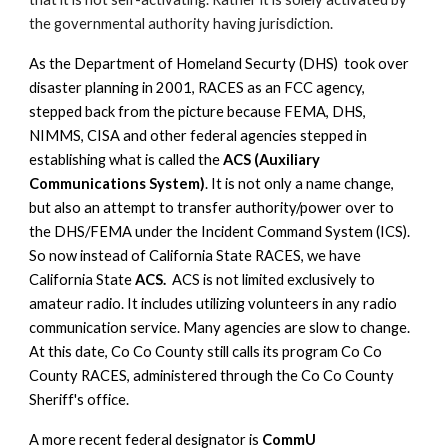
the governmental authority having jurisdiction.
As the Department of Homeland Securty (DHS) took over
disaster planning in 2001, RACES as an FCC agency,
stepped back from the picture because FEMA, DHS,
NIMMS, CISA and other federal agencies stepped in
establishing what is called the
ACS (Auxiliary
Communications System)
. It is not only a name change,
but also an attempt to transfer authority/power over to
the DHS/FEMA under the Incident Command System (ICS).
So now instead of California State RACES, we have
California State
ACS.
ACS is not limited exclusively to
amateur radio. It includes utilizing volunteers in any radio
communication service. Many agencies are slow to change.
At this date, Co Co County still calls its program Co Co
County RACES, administered through the Co Co County
Sheriff's office.
A more recent federal designator is
CommU