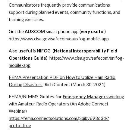
Communicators frequently provide communications
support during planned events, community functions, and
training exercises.
Get the
AUXCOM
smart phone app (
very useful
)
https://www.cisa.gov/safecom/eauxfog-mobile-app
Also
useful
is
NIFOG (National Interoperability Field
Operations Guide)
https://www.cisa.gov/safecom/enifog-
mobile-app
FEMA Presentation PDF on How to Utilize Ham Radio
During Disasters
: Rich Content (March 30, 2021)
FEMA/NIMMS
Guides for
Emergency Managers
working
with Amateur Radio Operators
(An Adobe Connect
Webinar)
https://fema.connectsolutions.com/plqiby693o3d/?
proto=true