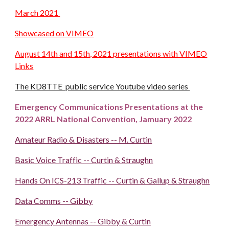
March 2021
Showcased on VIMEO
August 14th and 15th, 2021 presentations with VIMEO
Links
The KD8TTE public service Youtube video series
Emergency Communications Presentations at the
2022 ARRL National Convention, Jamuary 2022
Amateur Radio & Disasters -- M. Curtin
Basic Voice Traffic -- Curtin & Straughn
Hands On ICS-213 Traffic -- Curtin & Gallup & Straughn
Data Comms -- Gibby
Emergency Antennas -- Gibby & Curtin