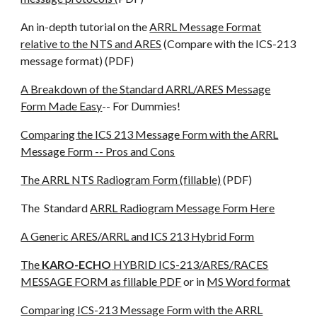
An in-depth tutorial on the
ARRL Message Format
relative to the NTS and ARES
(Compare with the ICS-213
message format) (PDF)
A Breakdown of the Standard ARRL/ARES Message
Form Made Easy
-- For Dummies!
Comparing the ICS 213 Message Form with the ARRL
Message Form -- Pros and Cons
The ARRL NTS Radiogram Form (fillable)
(PDF)
The Standard
ARRL Radiogram Message Form Here
A Generic ARES/ARRL and ICS 213 Hybrid Form
The
KARO-ECHO
HYBRID ICS-213/ARES/RACES
MESSAGE FORM as fillable PDF
or in
MS Word format
Comparing ICS-213 Message Form with the ARRL