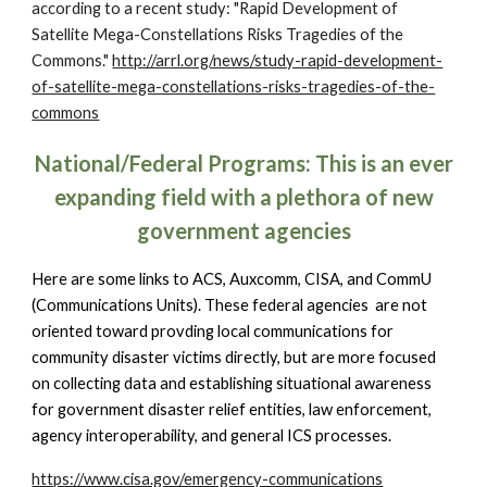
according to a recent study: "Rapid Development of
Satellite Mega-Constellations Risks Tragedies of the
Commons."
http://arrl.org/news/study-rapid-development-
of-satellite-mega-constellations-risks-tragedies-of-the-
commons
National/Federal Programs: This is an ever
expanding field with a plethora of new
government agencies
Here are some links to ACS, Auxcomm, CISA, and CommU
(Communications Units). These federal agencies are not
oriented toward provding local communications for
community disaster victims directly, but are more focused
on collecting data and establishing situational awareness
for government disaster relief entities, law enforcement,
agency interoperability, and general ICS processes.
https://www.cisa.gov/emergency-communications