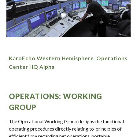
KaroEcho Western Hemisphere Operations
Center HQ Alpha
OPERATIONS: WORKING
GROUP
The Operational Working Group designs the functional
operating procedures directly relating to principles of
efficient flow regarding net operations, portable