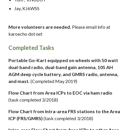
Jay, KJ6WSS
More volunteers are needed.
Please email info at
karoecho dot net
Completed Tasks
Portable Go-Kart equipped on wheels with 50 watt
dual-band radio, dual-band gain antenna, 105 AH
AGM deep cycle battery, and GMRS radio, antenna,
and mast.
(Completed May 2019)
Flow Chart from Area ICPs to EOC via ham radio
(task completed 3/2018)
Flow Chart from Intra-area FRS stations to the Area
ICP (FRS/GMRS)
(task completed 3/2018)
Inter-area Flow Chart from Area ICPs to other Area