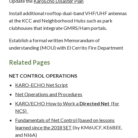
Update the
KaroEcho Disaster Plan
Install additional rooftop dual-band VHF/UHF antennas
at the KCC and Neighborhood Hubs such as park
clubhouses that integrate GMRS/Ham portals.
Establish a formal written Memorandum of
understanding (MOU) with El Cerrito Fire Department
Related Pages
NET CONTROL OPERATIONS
KARO-ECHO Net Script
Net Operations and Procedures
KARO/ECHO How to Work a
Directed Net
(for
NCS)
Fundamentals of Net Control (based on lessons
learned since the 2018 SET
(by KM6UCF, KE6BEE,
and NI6A)