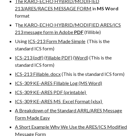
The KARO-ECHO HYBRID/MODIFIED
213/ARES/RACES MESSAGE FORM
in
MS Word
format
T
he KARO-ECHO HYBRID/MODIFIED ARES/ICS
213 message form in Adobe
PDF
(
f
illib
l
e)
Using
ICS-213 Form Made Simple
(This is the
standard ICS form)
ICS-213 (pdf)
(fillable PDF)
(
Word
) (This is the
standard ICS form)
ICS-213 Fillable. docx
(This is the standard ICS form)
ICS-309 KE-ARES Fillable Log (MS Word)
ICS-309 KE-ARES PDF (printable)
ICS-309 KE-ARES MS Excel Format (xlsx)
A Breakdown of the Standard ARRL/ARES Message
Form Made Easy
A Short Example Why We Use the ARES/ICS Modified
Message Form