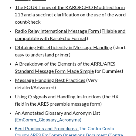
The FOUR Times of the KAROECHO Modified form
213
and a succinct clarification on the use of the word
count/check
Radio Relay International Message Form (Fillable and
compatible with KaroEcho Format)
Obtaining Fills efficiently in Message Handling
(short
easy to understand primer)
A Breakdown of the Elements of the ARRL/ARES
Standard Message Form Made Simple
for Dummies!
Message Handling Best Practices
(Very
detailed/Advanced)
Using Q signals and Handling Instructions
(the HX
field in the ARES preamble message form)
An Annotated Glossary and Acronym List
(EmComm_Glossary_Acronyms)
Best Practices and Procedures:
The Contra Costa
County ARES EmComm Operations Document (Contra