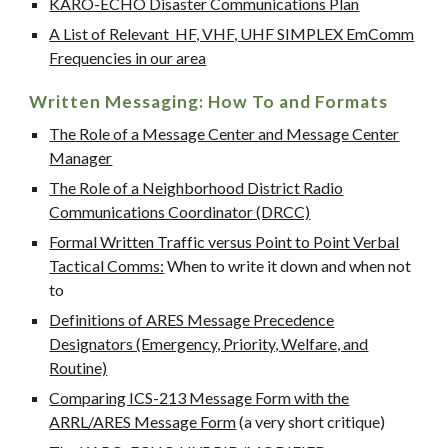
KARO-ECHO Disaster Communications Plan
A List of Relevant HF, VHF, UHF SIMPLEX EmComm
Frequencies in our area
Written Messaging: How To and Formats
The Role of a Message Center and Message Center
Manager
The Role of a Neighborhood District Radio
Communications Coordinator (DRCC)
Formal Written Traffic versus Point to Point Verbal
Tactical Comms:
When to write it down and when not
to
Definitions of ARES Message Precedence
Designators (Emergency, Priority, Welfare, and
Routine)
Comparing ICS-213 Message Form with the
ARRL/ARES Message Form
(a very short critique)