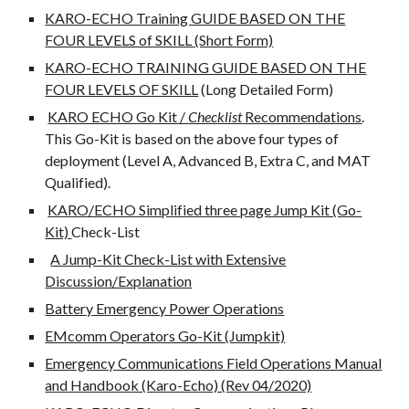
KARO-ECHO Training GUIDE BASED ON THE
FOUR LEVELS of SKILL (Short Form)
KARO-ECHO TRAINING GUIDE BASED ON THE
FOUR LEVELS OF SKILL
(Long Detailed Form)
KARO ECHO Go Kit /
Checklist
Recommendations
.
This Go-Kit is based on the above four types of
deployment (Level A, Advanced B, Extra C, and MAT
Qualified).
KARO/ECHO Simplified three page Jump Kit (Go-
Kit)
Check-List
A Jump-Kit Check-List with Extensive
Discussion/Explanation
Battery Emergency Power Operations
EMcomm Operators Go-Kit (Jumpkit)
Emergency Communications Field Operations Manual
and Handbook (Karo-Echo) (Rev 04/2020)