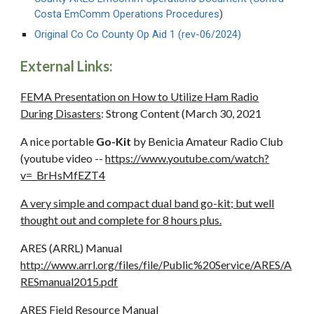
Costa EmComm Operations Procedures
)
Original Co Co County
Op Aid 1 (rev-06/2024)
External Links:
FEMA Presentation on How to Utilize Ham Radio
During Disasters
: Strong Content (March 30, 2021
A nice portable
Go-Kit
by Benicia Amateur Radio Club
(youtube video --
https://www.youtube.com/watch?
v=_BrHsMfEZT4
A very simple and compact dual band go-kit; but well
thought out and complete for 8 hours plus.
ARES (ARRL) Manual
http://www.arrl.org/files/file/Public%20Service/ARES/A
RESmanual2015.pdf
ARES Field Resource Manual