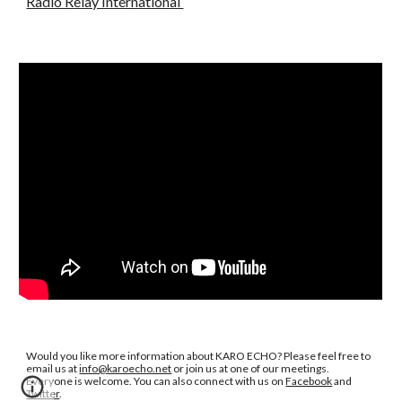
Radio Relay International
Would you like more information about KARO ECHO? Please feel free to
email us at
info@karoecho.net
or join us at one of our meetings.
Everyone is welcome. You can also connect with us on
Facebook
and
Twitter
.