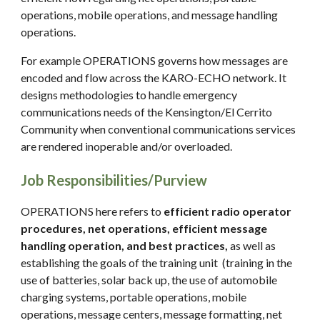
operations, mobile operations, and message handling
operations.
For example OPERATIONS governs how messages are
encoded and flow across the KARO-ECHO network. It
designs methodologies to handle emergency
communications needs of the Kensington/El Cerrito
Community when conventional communications services
are rendered inoperable and/or overloaded.
Job Responsibilities/Purview
OPERATIONS here refers to
efficient radio operator
procedures, net operations, efficient message
handling operation, and best practices,
as well as
establishing the goals of the training unit (training in the
use of batteries, solar back up, the use of automobile
charging systems, portable operations, mobile
operations, message centers, message formatting, net