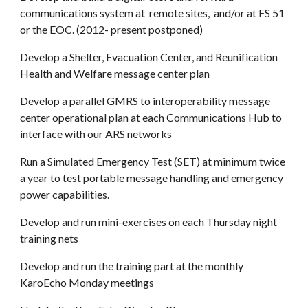
communications system at remote sites, and/or at FS 51
or the EOC. (2012- present postponed)
Develop a Shelter, Evacuation Center, and Reunification
Health and Welfare message center plan
Develop a parallel GMRS to interoperability message
center operational plan at each Communications Hub to
interface with our ARS networks
Run a Simulated Emergency Test (SET) at minimum twice
a year to test portable message handling and emergency
power capabilities.
Develop and run mini-exercises on each Thursday night
training nets
Develop and run the training part at the monthly
KaroEcho Monday meetings