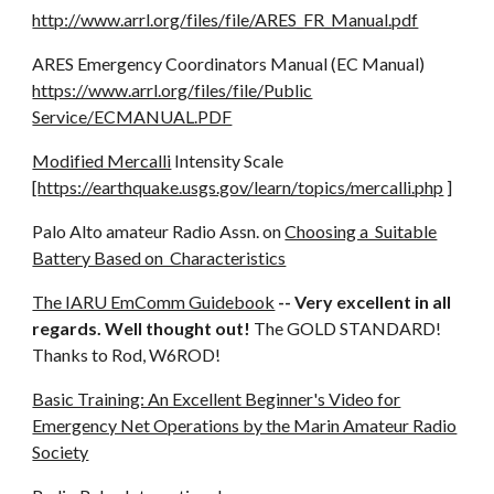
http://www.arrl.org/files/file/ARES_FR_Manual.pdf
ARES Emergency Coordinators Manual (EC Manual)
https://www.arrl.org/files/file/Public
Service/ECMANUAL.PDF
Modified Mercalli
Intensity Scale
[
https://earthquake.usgs.gov/learn/topics/mercalli.php
]
Palo Alto amateur Radio Assn. on
Choosing a Suitable
Battery Based on Characteristics
The IARU EmComm Guidebook
-- Very excellent in all
regards. Well thought out!
The GOLD STANDARD!
Thanks to Rod, W6ROD!
Basic Training: An Excellent Beginner's Video for
Emergency Net Operations by the Marin Amateur Radio
Society