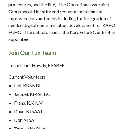
procedures, and the like). The Operational Working
Group should identify and recommend technical
improvements and needs including the integration of
needed digital communication development for KARO-
ECHO. The defacto lead is the KaroEcho EC or his/her
appointee.
Join Our Fun Team
Team Lead: Howdy, KE6BEE
Current Volunteers
Hal, KK6NDF
Jamuel, KM6HBO
Frans, KJ6IUV
Dave, KJ6AAT
Don NI6A
Tom , KN6BUY