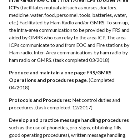
ICPs
(facilitates mutual aid such as nurses, doctors,
medicine, water, food, personnel, tools, batteries, water,
etc.) Facilitated by Ham Radio and/or GMRS. To sum up,
the intra-area communication to be provided by FRS and
aided by GMRS who can relay to the area ICP. The area
ICPs communicate to and from EOC and Fire stations by
Ham radio. Inter-Area communications by ham radio by
ham radio or GMRS. (task completed 03/2018)
Produce and maintain a one page FRS/GMRS
Operations and procedures page.
(Completed
04/2018)
Protocols and Procedures:
Net control duties and
procedures, (task completed, 12/2017)
Develop and practice message handling procedures
such as the use of phonetics, pro-signs, obtaining fills,
good operating procedures), written message handling,