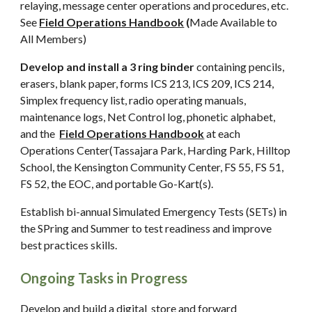
relaying, message center operations and procedures, etc.
See
Field Operations Handbook
(
Made Available to
All Members)
Develop and install a 3 ring binder
containing pencils,
erasers, blank paper, forms ICS 213, ICS 209, ICS 214,
Simplex frequency list, radio operating manuals,
maintenance logs, Net Control log, phonetic alphabet,
and the
Field Operations Handbook
at each
Operations Center(Tassajara Park, Harding Park, Hilltop
School, the Kensington Community Center, FS 55, FS 51,
FS 52, the EOC, and portable Go-Kart(s).
Establish bi-annual Simulated Emergency Tests (SETs) in
the SPring and Summer to test readiness and improve
best practices skills.
Ongoing Tasks in Progress
Develop and build a digital store and forward