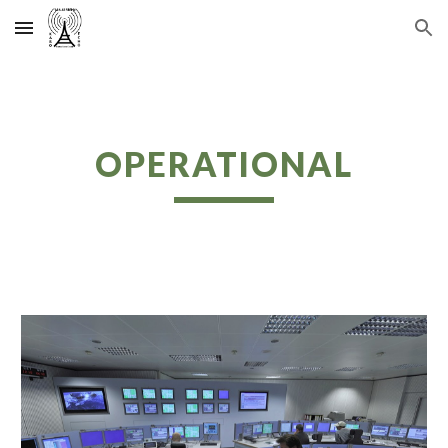
Skip to main content
Skip to navigation
OPERATIONAL