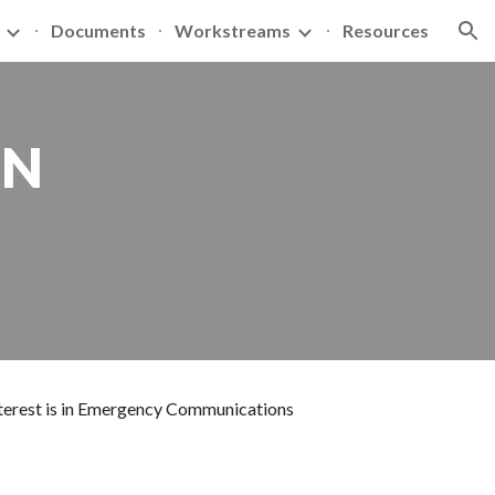
Documents
Workstreams
Resources
ion
N 
interest is in Emergency Communications 