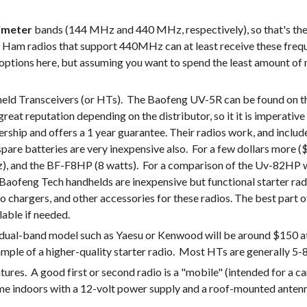
imeter
 bands (144 MHz and 440 MHz, respectively), so that's the be
m radios that support 440MHz can at least receive these freque
options here, but assuming you want to spend the least amount of m
ransceivers (or HTs).  The Baofeng UV-5R can be found on the in
great reputation depending on the distributor, so it it is imperative
alership and offers a 1 year guarantee. Their radios work, and incl
 spare batteries are very inexpensive also.  For a few dollars mor
he Baofeng Tech handhelds are inexpensive but functional starter ra
 chargers, and other accessories for these radios. The best part o
lable if needed.
 dual-band model such as Yaesu or Kenwood will be around $150 at 
xample of a higher-quality starter radio.  Most HTs are generally 
es.  A good first or second radio is a "mobile" (intended for a car
home indoors with a 12-volt power supply and a roof-mounted antenn