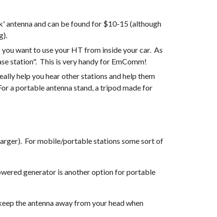
k' antenna and can be found for $10-15 (although 
). 
you want to use your HT from inside your car.  As 
base station".  This is very handy for EmComm!
ally help you hear other stations and help them 
 For a portable antenna stand, a tripod made for 
For EmComm, it is always good to have one or two spare batteries for your HT, and a car charger (or inverter + AC charger).  For mobile/portable stations some sort of 
wered generator is another option for portable 
o keep the antenna away from your head when 