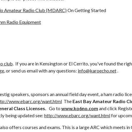
ablo Amateur Radio Club (MDARC)
 On Getting Started
mm Radio Equipment
io club
.  If you are in Kensington or El Cerrito, you've found the righ
ge
, or send us email with any questions: 
info@karoecho.net
 .
tig speakers, sponsors an annual field day event, a ham radio lic
ttp://www.ebarc.org/want.html
  The 
East Bay Amateur Radio Cl
eral Class Licenses.  
 Go to 
www.ko6no.com
 and click Registe
ly being updated see: 
http://www.ebarc.org/want.html
 for upcom