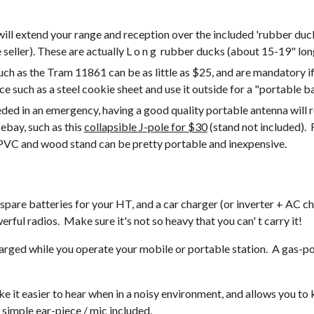
ll extend your range and reception over the included 'rubber duc
eller). These are actually L o n g  rubber ducks (about 15-19" long
h as the Tram 11861 can be as little as $25, and are mandatory if 
ace such as a steel cookie sheet and use it outside for a "portable 
ded in an emergency, having a good quality portable antenna will re
ebay, such as this 
collapsible J-pole for $30
 (stand not included). 
 PVC and wood stand can be pretty portable and inexpensive.
rful radios.  Make sure it's not so heavy that you can' t carry it!
arged while you operate your mobile or portable station.  A gas-po
ke it easier to hear when in a noisy environment, and allows you t
simple ear-piece / mic included.