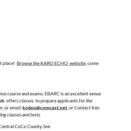
t place!  
Browse the KARO ECHO  website
, come 
ense course and exams. EBARC is an excellent venue 
ub
  offers classes  to prepare applicants for the 
r, or email: 
ko6no@comcast.net
, or Contact Ken 
ing classes and tests
The Mount Diablo Amateur Radio Club (MDARC) also offers courses and exams. This is a large ARC which meets in Central CoCo County. See 