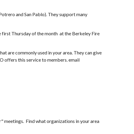
Potrero and San Pablo). They support many 
st Thursday of the month  at the Berkeley Fire 
that are commonly used in your area. They can give 
advice on radios and antennas, and help you get in touch with your local neighborhood CERT coordinator. KAROECHO offers this service to members. email 
ir" meetings.  Find what organizations in your area 