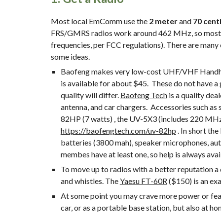
Most local EmComm use the 
2 meter
 and 
70 cent
FRS/GMRS radios work around 462 MHz, so most Ha
frequencies, per FCC regulations). There are many 
some ideas.
Baofeng makes very low-cost UHF/VHF Handheld T
is available for about $45.  These do not have a 
quality will differ. 
Baofeng Tech
 is a quality de
antenna, and car chargers.  Accessories such as
https://baofengtech.com/uv-82hp
 . In short t
batteries (3800 mah), speaker microphones, auto
membes have at least one, so help is always avai
To move up to radios with a better reputation a
and whistles. The 
Yaesu FT-60R
 ($150) is an e
At some point you may crave more power or featur
car, or as a portable base station, but also at 