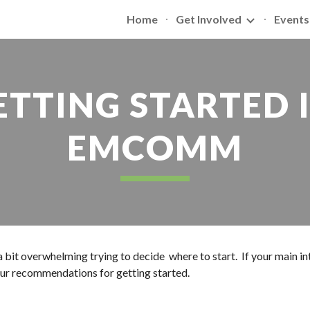
Home
Get Involved
Events
ip to main content
Skip to navigat
ETTING STARTED I
EMCOMM
 a bit overwhelming trying to decide  where to start.  If your main 
ur recommendations for getting started.