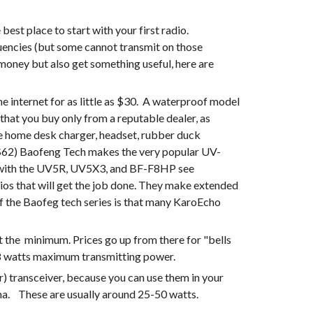
st place to start with your first radio.  
ncies (but some cannot transmit on those 
oney but also get something useful, here are 
ternet for as little as $30.  A waterproof model 
 that you buy only from a reputable dealer, as 
ude home desk charger, headset, rubber duck 
e ($62) Baofeng Tech makes the very popular UV-
82HP (7 watts) , the UV-5X3 (includes 220 MHz), and the BF-F8HP (8 watts).  For a comparison of the Uv-82HP with the UV5R, UV5X3, and BF-F8HP see 
dios that will get the job done. They make extended 
f the Baofeg tech series is that many KaroEcho 
the  minimum. Prices go up from there for "bells 
5-8 watts maximum transmitting power.
) transceiver, because you can use them in your 
a.    These are usually around 25-50 watts.