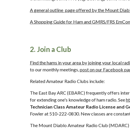
A general outline  page offered by the Mount Di
A Shopping Guide for Ham and GMRS/FRS EmCo
2. Join a Club
Find the hams in your area by joining your local rad
to our monthly meetings, 
post on our Facebook pa
Related Amateur Radio Clubs include:
The East Bay ARC (EBARC) frequently offers interes
for extending one's knowledge of ham radio. See 
h
Technician Class Amateur Radio License and Gen
Fowler at 510-222-0830. New classes are constant