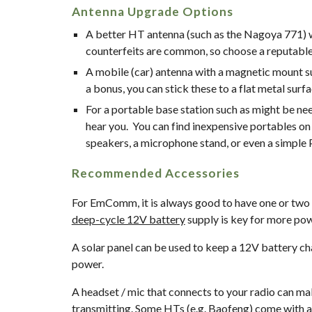
Antenna Upgrade Options
A better HT antenna (such as the Nagoya 771) wi
counterfeits are common, so choose a reputable s
A mobile (car) antenna with a magnetic mount suc
a bonus, you can stick these to a flat metal surf
For a portable base station such as might be nee
hear you.  You can find inexpensive portables on 
speakers, a microphone stand, or even a simple
Recommended Accessories
deep-cycle 12V battery
 supply is key for more powe
A solar panel can be used to keep a 12V battery ch
power.
A headset / mic that connects to your radio can ma
transmitting. Some HTs (e.g. Baofeng) come with a 