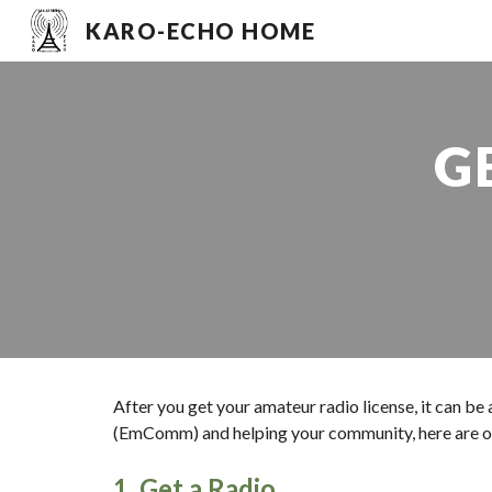
KARO-ECHO HOME
Sk
G
After you get your amateur radio license, it can be
(EmComm) and helping your community, here are o
1. Get a Radio