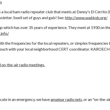
es
local ham radio repeater club that meets at Denny's El Cerrito (
letter. Swell set of guys and gals! See: 
http://www.wa6kqb.org/
h has over 35 years of experience. They meet at 1930 on the fir
.info/
h the frequencies for the local repeaters, or simplex frequencies 
on-the-air radio meetings.
cate in an emergency, we have 
amateur radio nets
, or an "on-the-a