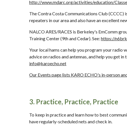
http://www.mdarc.org/activities/education/Class
The Contra Costa Communications Club (CCCC) is a 
repeaters in our area and also have an excellent news
NALCO ARES/RACES is Berkeley's EmComm group whic
Training Center (9th and Cedar). See: 
https://n6brk
Your local hams can help you program your radio wit
info@karoecho.net
Our Events page lists KARO ECHO's in-person and 
3. Practice, Practice, Practice
To keep in practice and learn how to best communi
have regularly-scheduled nets and check in. 